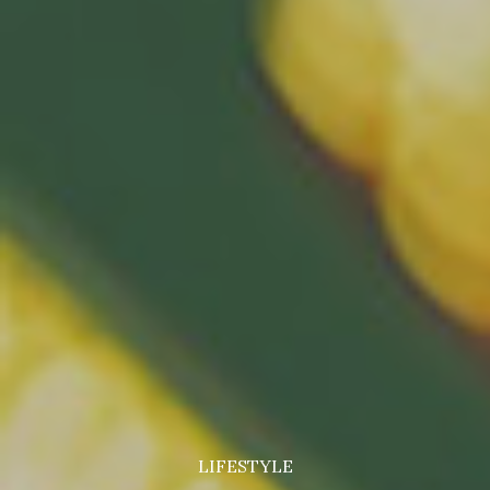
LIFESTYLE