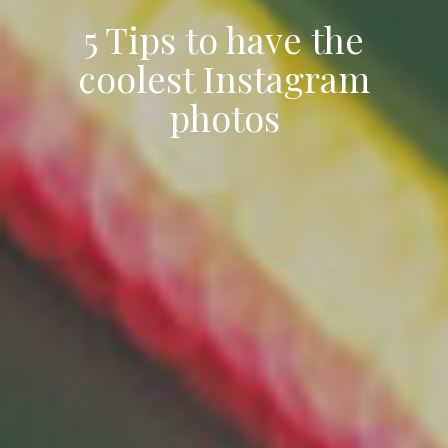
5 Tips to have the
coolest Instagram
photos