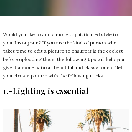
Would you like to add a more sophisticated style to
your Instagram? If you are the kind of person who
takes time to edit a picture to ensure it is the coolest
before uploading them, the following tips will help you
give it a more natural, beautiful and classy touch. Get
your dream picture with the following tricks.
1.-Lighting is essential