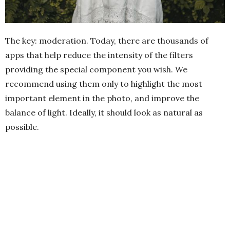
The key: moderation. Today, there are thousands of
apps that help reduce the intensity of the filters
providing the special component you wish. We
recommend using them only to highlight the most
important element in the photo, and improve the
balance of light. Ideally, it should look as natural as
possible.
4.-
Framing