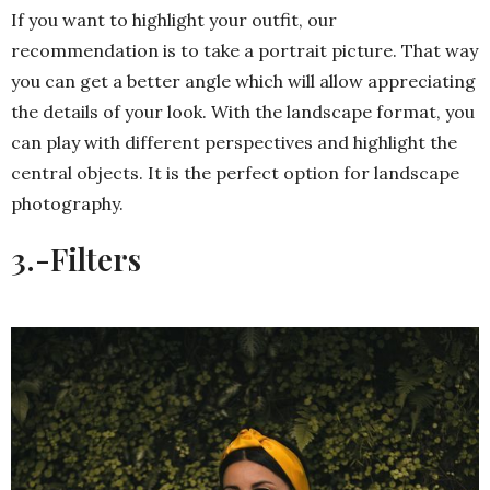
If you want to highlight your outfit, our
recommendation is to take a portrait picture. That way
you can get a better angle which will allow appreciating
the details of your look. With the landscape format, you
can play with different perspectives and highlight the
central objects. It is the perfect option for landscape
photography.
3.-
Filters