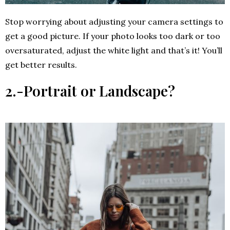
Stop worrying about adjusting your camera settings to
get a good picture. If your photo looks too dark or too
oversaturated, adjust the white light and that’s it! You’ll
get better results.
2.-
Portrait or Landscape?