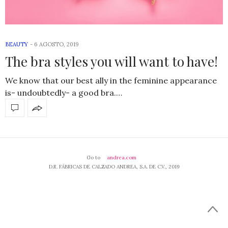
BEAUTY
-
6 AGOSTO, 2019
The bra styles you will want to have!
We know that our best ally in the feminine appearance
is- undoubtedly- a good bra.…
Go to
andrea.com
D.R. FÁBRICAS DE CALZADO ANDREA, S.A. DE C.V., 2019