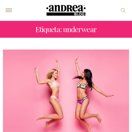
Etiqueta: underwear