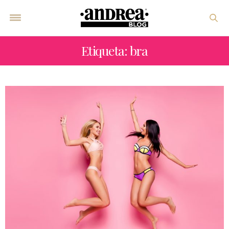
Etiqueta: bra