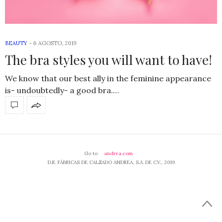
BEAUTY
-
6 AGOSTO, 2019
The bra styles you will want to have!
We know that our best ally in the feminine appearance
is- undoubtedly- a good bra.…
Go to
andrea.com
D.R. FÁBRICAS DE CALZADO ANDREA, S.A. DE C.V., 2019