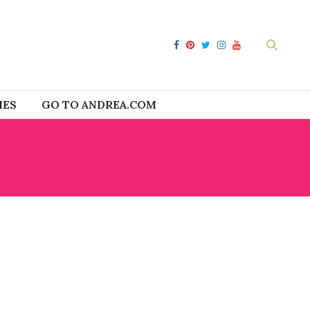
IES
GO TO ANDREA.COM