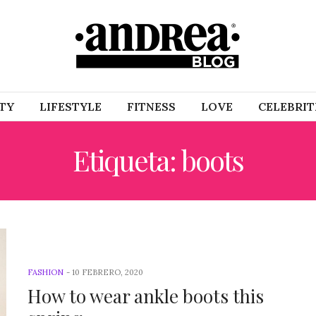
TY
LIFESTYLE
FITNESS
LOVE
CELEBRIT
Etiqueta: boots
FASHION
-
10 FEBRERO, 2020
How to wear ankle boots this