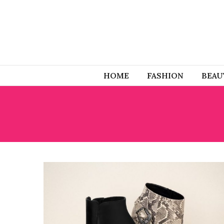
HOME
FASHION
BEAU