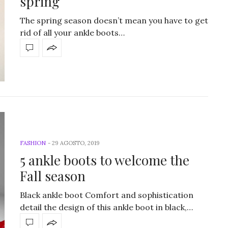
spring
The spring season doesn’t mean you have to get
rid of all your ankle boots…
FASHION
-
29 AGOSTO, 2019
5 ankle boots to welcome the
Fall season
Black ankle boot Comfort and sophistication
detail the design of this ankle boot in black,…